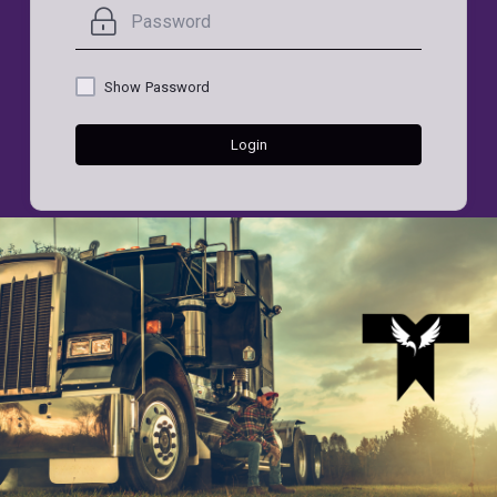
Show Password
Login